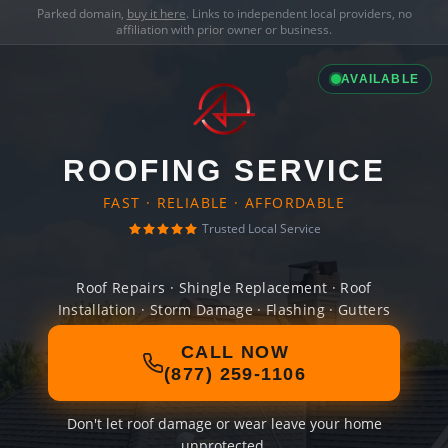
Parked domain,
buy it here
. Links to independent local providers, no
affiliation with prior owner or business.
AVAILABLE
ROOFING SERVICE
FAST · RELIABLE · AFFORDABLE
Trusted Local Service
Roof Repairs · Shingle Replacement · Roof
Installation · Storm Damage · Flashing · Gutters
CALL NOW
(877) 259-1106
Don't let roof damage or wear leave your home
unprotected.