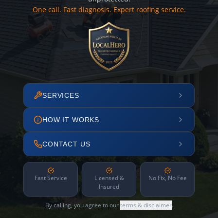
One call. Fast diagnosis. Expert roofing service.
SERVICES
HOW IT WORKS
CONTACT US
Fast Service
Licensed &
No Fix, No Fee
Insured
By calling, you agree to our
terms & disclaimer
.